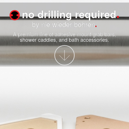
no drilling required
by nie wieder bohren
A premium line of adhesive mount grab bars,
shower caddies, and bath accessories.