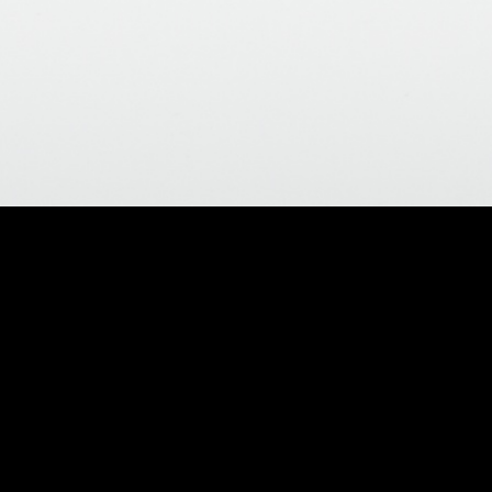
Return to Help Index
Pricing and Billing
Do I have to pay sales tax?
You only have to pay sales tax if you are located in the same
state as our warehouse.
I have a question on my charges.
Click the "
My Account / Order Status
" link at the top right hand
side of our site to review your orders. You may compare your
order history on our website, with your financial records. If you
have further questions or concerns, please contact customer