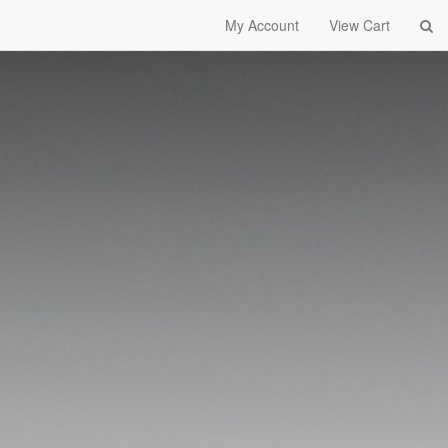
My Account
View Cart