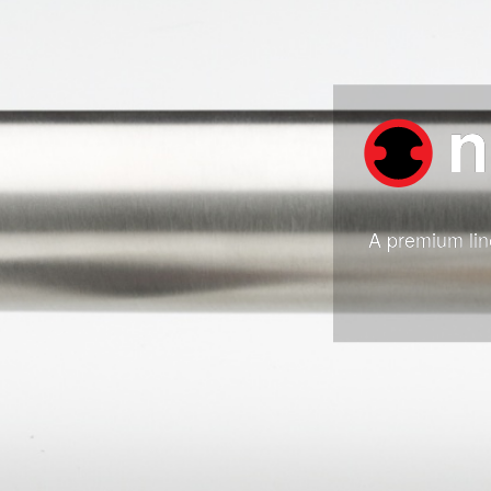
n
A premium lin