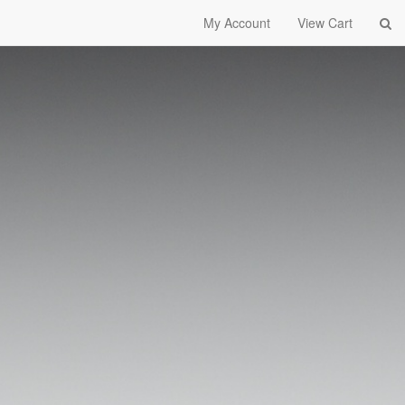
My Account
View Cart