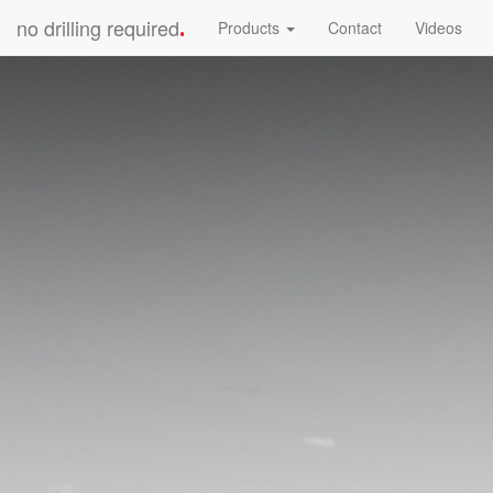
no drilling required
Products
Contact
Videos