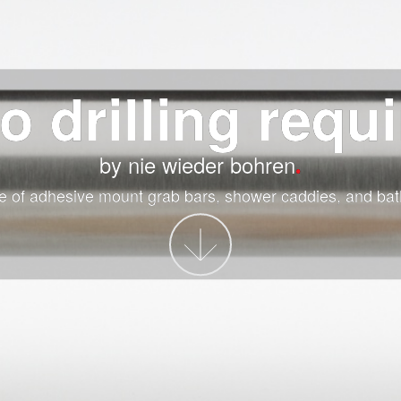
o drilling requ
by nie wieder bohren
e of adhesive mount grab bars, shower caddies, and bat