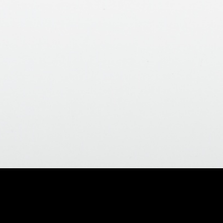
Home
>
All Products
>
Grab Bars
>
Fi
no drill - 12" x 1-1/4" Grab Bar - Brass Go