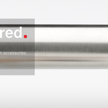
ired
h accessories.