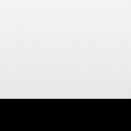
nish
>
ld Matte